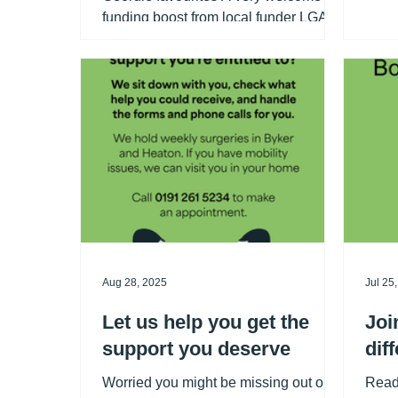
Comp
funding boost from local funder LGA
1 was
Foundation will help secure the future
pick 
of the Silver Lining Social and allow
next 
our much-loved community event to
those
expand from once to twice a month.
clean
We are so grateful! The Silver Lining
Social offers older people a friendly
and welcoming space to meet others,
enjoy entertainment, take part in
games and quizzes, and share lunch
and refreshments together. To ensure
the group is ac
Aug 28, 2025
Jul 25
Let us help you get the
Joi
support you deserve
dif
Worried you might be missing out on
Read