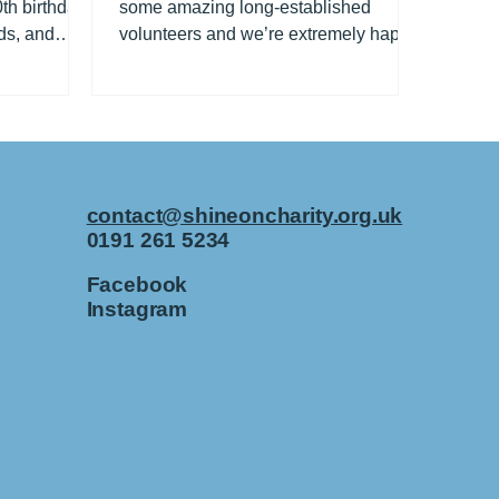
th birthday
some amazing long-established
ds, and
volunteers and we’re extremely happy
..
to celebrate them all year...
contact@shineoncharity.org.uk
0191 261 5234
Facebook
Instagram