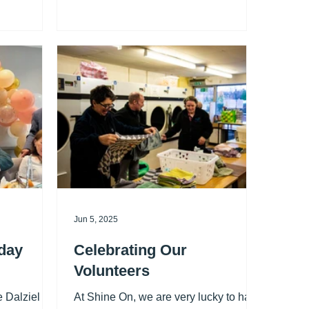
They have
great company, entertainment, and a
ne On, which
delicious lunch — all completely free .
Thank you so
We’ll even collect you from home and
nt to watch
take you back afterwards, so there’s
n action,
nothing to worry about. To arrange
 Facebook page for details.
your free transport, call us on 0191
261 5234 . Dates for your diary – 2026:
14 January, 11 February, 11 March, 8
April, 13 May, 10 June, 8 July, 12
August, 9 September, 14 Octob
Jun 5, 2025
day
Celebrating Our
Volunteers
e Dalziel
At Shine On, we are very lucky to have