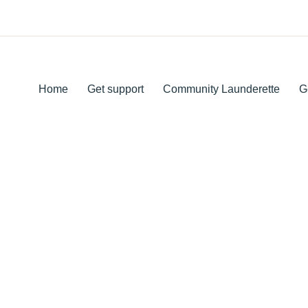
Home
Get support
Community Launderette
G