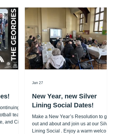
Jan 27
es!
New Year, new Silver
Lining Social Dates!
continuing
otball team,
Make a New Year’s Resolution to get
e, and City
out and about and join us at our Silver
d kit
Lining Social . Enjoy a warm welcome,