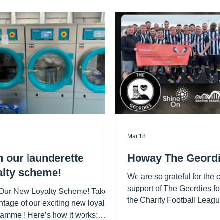
Mar 18
n our launderette
Howay The Geordi
alty scheme!
We are so grateful for the 
support of The Geordies fo
 Our New Loyalty Scheme! Take
the Charity Football Leagu
tage of our exciting new loyalty
and County Healthcare (an
amme ! Here’s how it works: