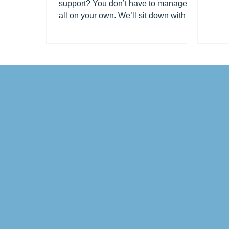
support? You don’t have to manage it
all on your own. We’ll sit down with
you, check what help you...