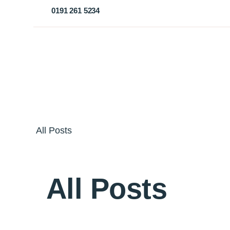
0191 261 5234
All Posts
All Posts