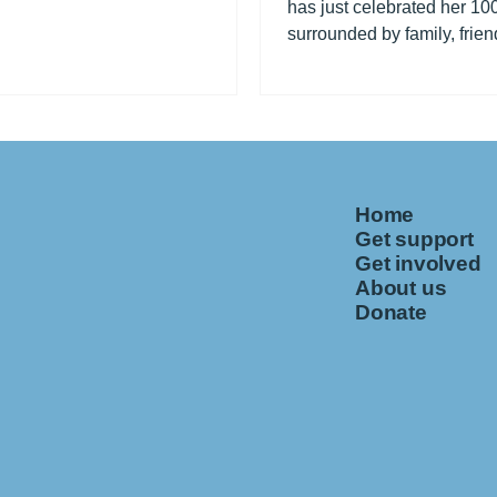
has just celebrated her 100
surrounded by family, frien
fellow residents at Fleming.
Home
Get support
Get involved
About us
Donate