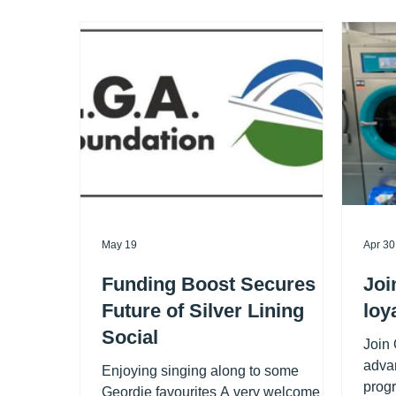
May 19
Apr 30
Funding Boost Secures
Joi
Future of Silver Lining
loy
Social
Join
advan
Enjoying singing along to some
progr
Geordie favourites A very welcome