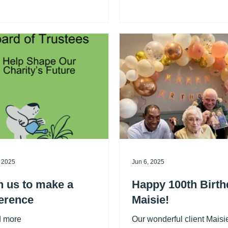
sponsors Denton Travel). 
lete 10 service washes. Receive
raised over £9000 for Shi
h for free! Simply pop by and
is an incredible amount. 
up your loyalty card during your
much to them all. If you wa
wash. This offer is perfect for
the Charity League teams i
 rainy days or when you need to
check their
 larger items!
, 2025
Jun 6, 2025
n us to make a
Happy 100th Birth
ference
Maisie!
 more
Our wonderful client Maisi